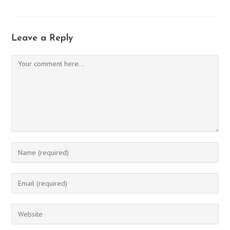
Leave a Reply
Comment
Enter
your
name
Enter
or
your
username
email
Enter
to
address
your
comment