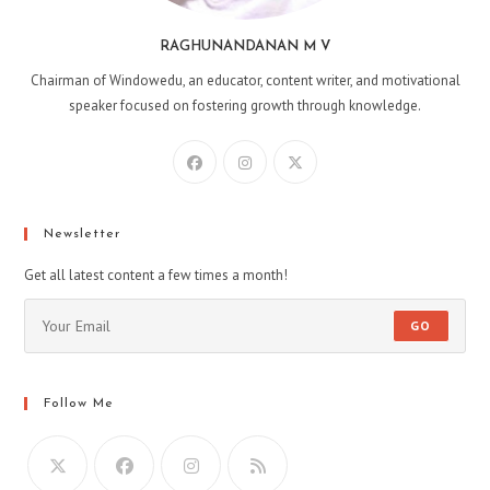
RAGHUNANDANAN M V
Chairman of Windowedu, an educator, content writer, and motivational
speaker focused on fostering growth through knowledge.
Opens
Opens
Opens
in
in
in
a
a
a
new
new
new
Newsletter
tab
tab
tab
Get all latest content a few times a month!
GO
Follow Me