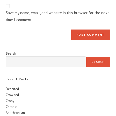
to
website
comment
URL
Save my name, email, and website in this browser for the next
(optional)
time I comment.
Search
SEARCH
Recent Posts
Deserted
Crowded
Crony
Chronic
Anachronism