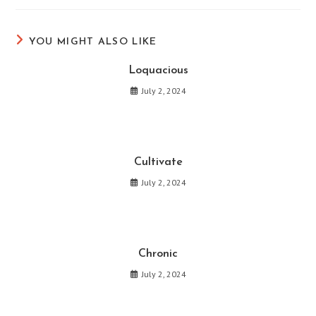
new
new
new
new
new
new
window
window
window
window
window
window
YOU MIGHT ALSO LIKE
Loquacious
July 2, 2024
Cultivate
July 2, 2024
Chronic
July 2, 2024