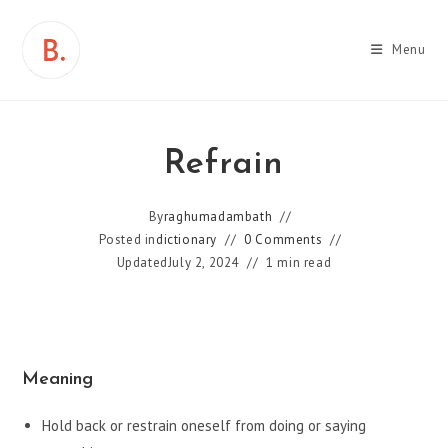
Skip
to
Menu
content
Refrain
By
raghumadambath
Posted in
dictionary
0 Comments
Updated
July 2, 2024
1 min read
Meaning
Hold back or restrain oneself from doing or saying