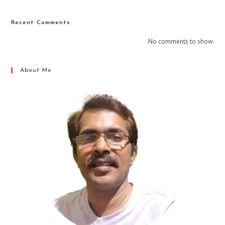
Recent Comments
No comments to show.
About Me