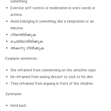
something.
Exercise self-control or moderation in one’s words or
actions.
Avoid indulging in something, like a temptation or an
impulse.
നിയന്ത്രിക്കുക
ചെയ്യാതിരിക്കുക
അകന്നു നിൽക്കുക
Example sentences:
She refrained from commenting on the sensitive topic.
He refrained from eating dessert to stick to his diet.
They refrained from arguing in front of the children.
Synonyms:
Hold back