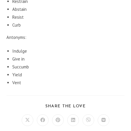
Restrain
Abstain
Resist
Curb
Antonyms:
Indulge
Give in
Succumb
Yield
Vent
SHARE
SHARE THE LOVE
THIS
CONTENT
Opens
Opens
Opens
Opens
Opens
Opens
in
in
in
in
in
in
a
a
a
a
a
a