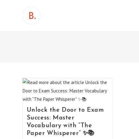
Skip
to
content
Unlock the Door to Exam
Success: Master
Vocabulary with “The
Paper Whisperer” ✨📚