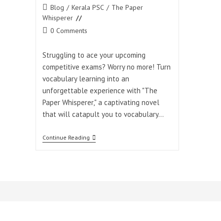
Post
Blog
/
Kerala PSC
/
The Paper
category:
Whisperer
Post
0 Comments
comments:
Struggling to ace your upcoming
competitive exams? Worry no more! Turn
vocabulary learning into an
unforgettable experience with "The
Paper Whisperer," a captivating novel
that will catapult you to vocabulary…
Unlock
Continue Reading
The
Door
To
Exam
Success:
Master
Vocabulary
With
“The
Paper