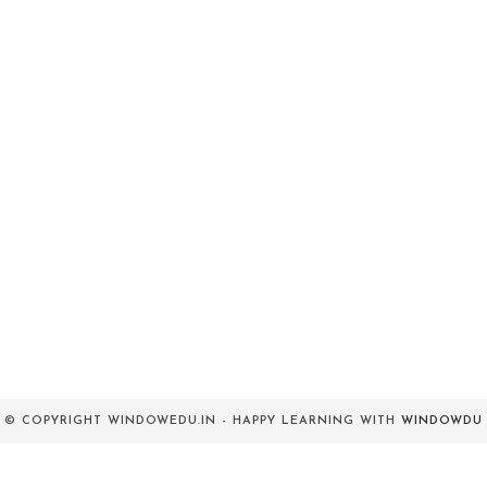
© COPYRIGHT WINDOWEDU.IN - HAPPY LEARNING WITH
WINDOWDU