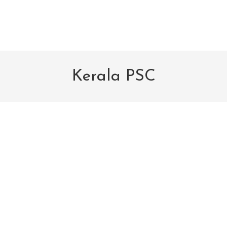
Kerala PSC