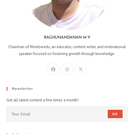
RAGHUNANDANAN M V
Chairman of Windowedu, an educator, content writer, and motivational
speaker focused on fostering growth through knowledge.
Opens
Opens
Opens
in
in
in
a
a
a
new
new
new
Newsletter
tab
tab
tab
Get all latest content a few times a month!
GO