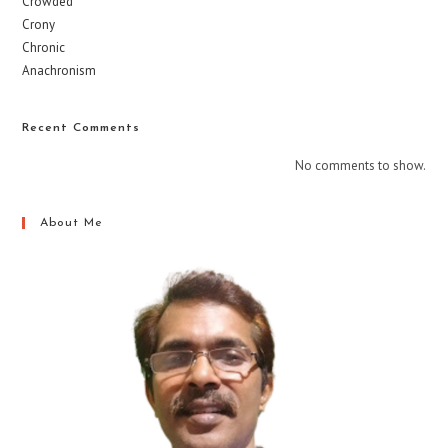
Crowded
Crony
Chronic
Anachronism
Recent Comments
No comments to show.
About Me