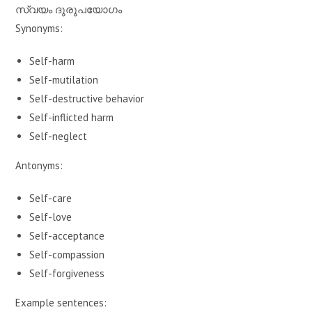
സ്വയം ദുരുപയോഗം
Synonyms:
Self-harm
Self-mutilation
Self-destructive behavior
Self-inflicted harm
Self-neglect
Antonyms:
Self-care
Self-love
Self-acceptance
Self-compassion
Self-forgiveness
Example sentences: