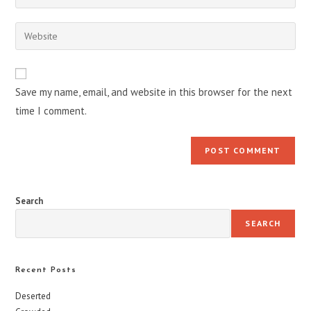
your
username
email
Enter
to
address
your
comment
to
website
comment
URL
Save my name, email, and website in this browser for the next
(optional)
time I comment.
Search
SEARCH
Recent Posts
Deserted