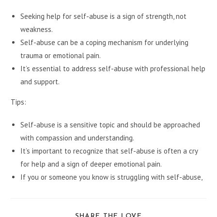
Seeking help for self-abuse is a sign of strength, not
weakness.
Self-abuse can be a coping mechanism for underlying
trauma or emotional pain.
It’s essential to address self-abuse with professional help
and support.
Tips:
Self-abuse is a sensitive topic and should be approached
with compassion and understanding.
It’s important to recognize that self-abuse is often a cry
for help and a sign of deeper emotional pain.
If you or someone you know is struggling with self-abuse,
SHARE
SHARE THE LOVE