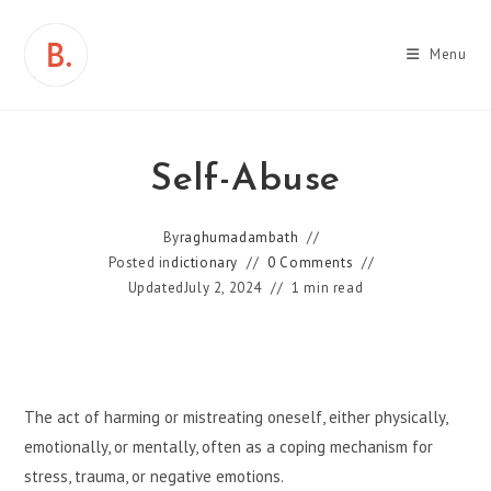
Skip
to
Menu
content
Self-Abuse
By
raghumadambath
Posted in
dictionary
0 Comments
Updated
July 2, 2024
1 min read
The act of harming or mistreating oneself, either physically,
emotionally, or mentally, often as a coping mechanism for
stress, trauma, or negative emotions.