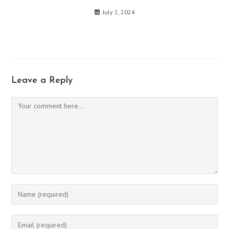
July 2, 2024
Leave a Reply
Comment
Enter
your
name
Enter
or