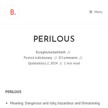
Skip
to
Menu
content
PERILOUS
By
raghumadambath
Posted in
dictionary
0 Comments
Updated
July 2, 2024
1 min read
PERILOUS
Meaning: Dangerous and risky, hazardous and threatening