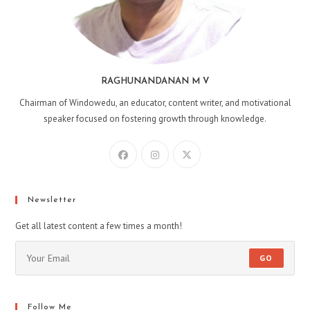
RAGHUNANDANAN M V
Chairman of Windowedu, an educator, content writer, and motivational
speaker focused on fostering growth through knowledge.
Opens
Opens
Opens
in
in
in
a
a
a
new
new
new
Newsletter
tab
tab
tab
Get all latest content a few times a month!
GO
Follow Me