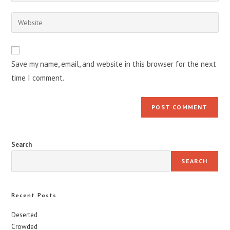
your
username
email
Enter
to
address
your
comment
to
website
comment
URL
Save my name, email, and website in this browser for the next
(optional)
time I comment.
Search
SEARCH
Recent Posts
Deserted
Crowded