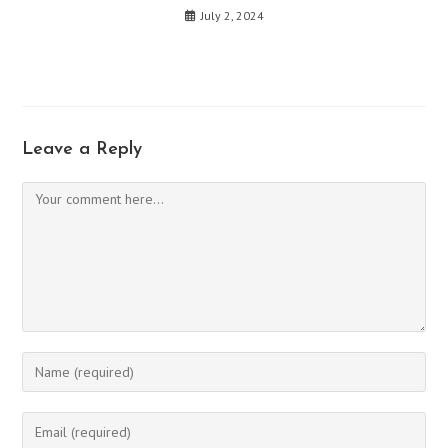
July 2, 2024
Leave a Reply
Comment
Enter
your
name
Enter
or