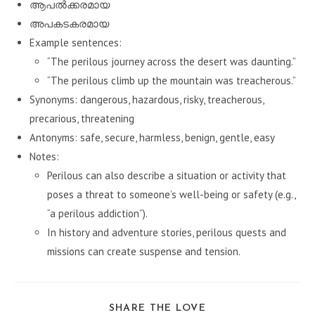
ആപൽക്കരമായ
അപകടകരമായ
Example sentences:
“The perilous journey across the desert was daunting.”
“The perilous climb up the mountain was treacherous.”
Synonyms: dangerous, hazardous, risky, treacherous,
precarious, threatening
Antonyms: safe, secure, harmless, benign, gentle, easy
Notes:
Perilous can also describe a situation or activity that
poses a threat to someone’s well-being or safety (e.g.,
“a perilous addiction”).
In history and adventure stories, perilous quests and
missions can create suspense and tension.
SHARE
SHARE THE LOVE