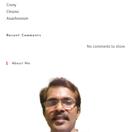
Crony
Chronic
Anachronism
Recent Comments
No comments to show.
About Me