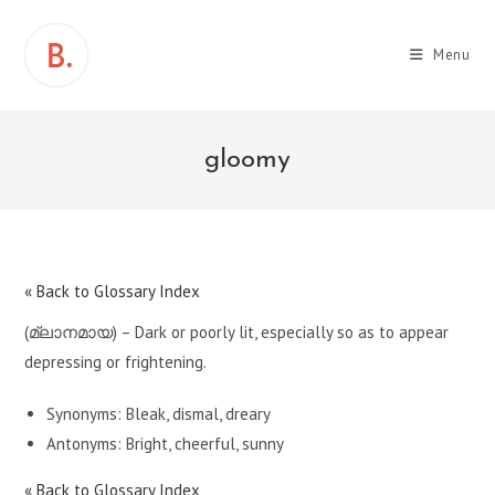
Skip
to
Menu
content
gloomy
« Back to Glossary Index
(മ്ലാനമായ) – Dark or poorly lit, especially so as to appear
depressing or frightening.
Synonyms: Bleak, dismal, dreary
Antonyms: Bright, cheerful, sunny
« Back to Glossary Index