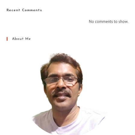
Recent Comments
No comments to show.
About Me