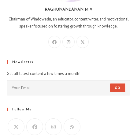
RAGHUNANDANAN M V
Chairman of Windowedu, an educator, content writer, and motivational
speaker focused on fostering growth through knowledge.
Opens
Opens
Opens
in
in
in
a
a
a
new
new
new
Newsletter
tab
tab
tab
Get all latest content a few times a month!
GO
Follow Me