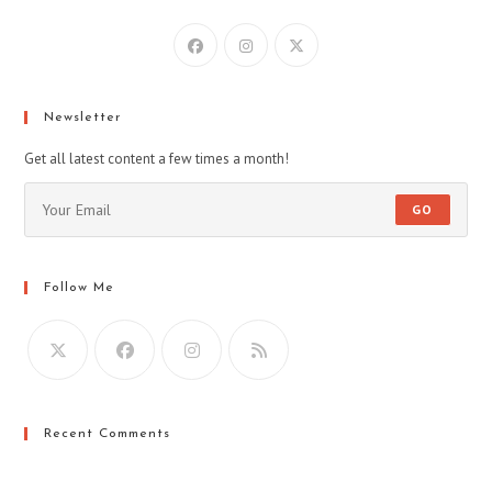
Opens
Opens
Opens
in
in
in
a
a
a
new
new
new
Newsletter
tab
tab
tab
Get all latest content a few times a month!
GO
Follow Me
Recent Comments