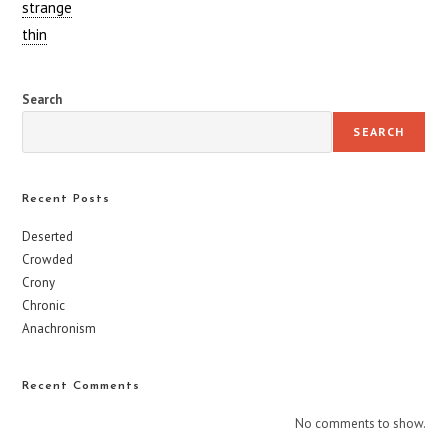
strange
thin
Search
SEARCH
Recent Posts
Deserted
Crowded
Crony
Chronic
Anachronism
Recent Comments
No comments to show.