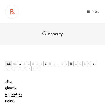
Skip
to
Menu
content
Glossary
ALL
0-9
A
B
C
D
E
F
G
H
I
J
K
L
M
N
O
P
Q
R
S
T
U
V
W
X
Y
Z
alter
gloomy
momentary
regret