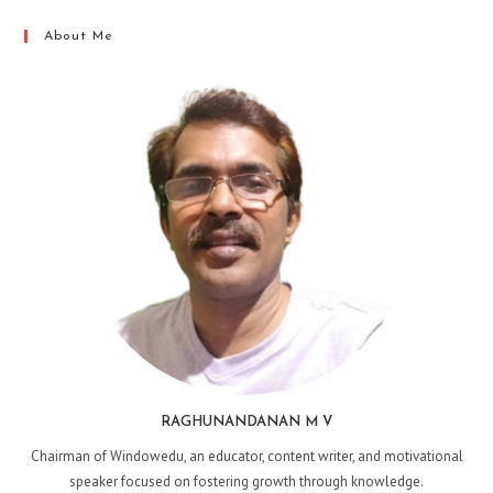
About Me
RAGHUNANDANAN M V
Chairman of Windowedu, an educator, content writer, and motivational
speaker focused on fostering growth through knowledge.