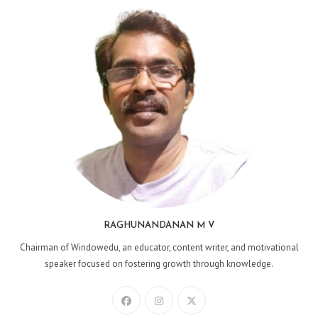
RAGHUNANDANAN M V
Chairman of Windowedu, an educator, content writer, and motivational
speaker focused on fostering growth through knowledge.
Opens
Opens
Opens
in
in
in