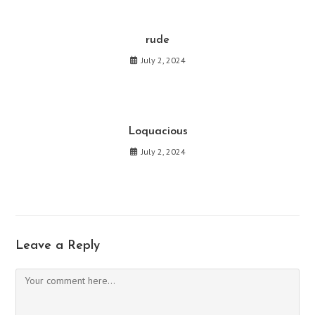
rude
July 2, 2024
Loquacious
July 2, 2024
Leave a Reply
Comment