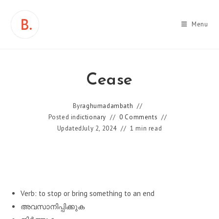
Skip
to
Menu
content
Cease
By
raghumadambath
Posted in
dictionary
0 Comments
Updated
July 2, 2024
1 min read
Verb: to stop or bring something to an end
അവസാനിപ്പിക്കുക