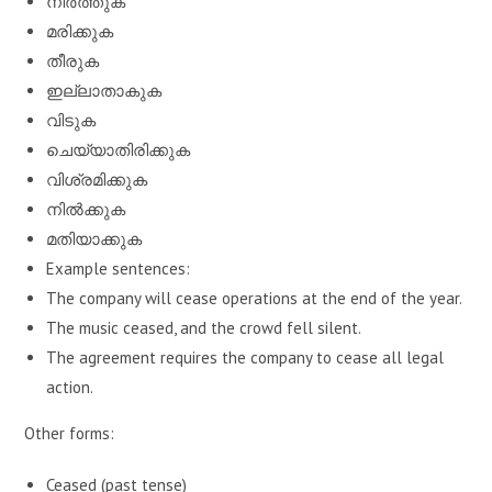
നിർത്തുക
മരിക്കുക
തീരുക
ഇല്ലാതാകുക
വിടുക
ചെയ്യാതിരിക്കുക
വിശ്രമിക്കുക
നിൽക്കുക
മതിയാക്കുക
Example sentences:
The company will cease operations at the end of the year.
The music ceased, and the crowd fell silent.
The agreement requires the company to cease all legal
action.
Other forms:
Ceased (past tense)