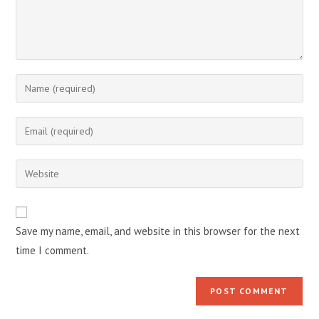
Enter
your
name
Enter
or
your
username
email
Enter
to
address
your
comment
to
website
comment
URL
Save my name, email, and website in this browser for the next
(optional)
time I comment.