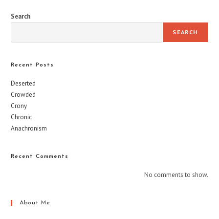
Search
SEARCH
Recent Posts
Deserted
Crowded
Crony
Chronic
Anachronism
Recent Comments
No comments to show.
About Me