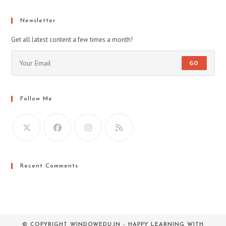
a
a
a
new
new
new
Newsletter
tab
tab
tab
Get all latest content a few times a month!
GO
Follow Me
Recent Comments
© COPYRIGHT WINDOWEDU.IN - HAPPY LEARNING WITH