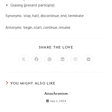
Ceasing (present participle)
Synonyms: stop, halt, discontinue, end, terminate
Antonyms: begin, start, continue, resume
SHARE
SHARE THE LOVE
THIS
CONTENT
Opens
Opens
Opens
Opens
Opens
Opens
in
in
in
in
in
in
a
a
a
a
a
a
new
new
new
new
new
new
window
window
window
window
window
window
YOU MIGHT ALSO LIKE
Anachronism
July 2, 2024